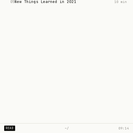
New Things Learned in 2021
05
10 min
~/
09:14
READ