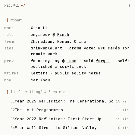
xipu@li
:
~/
?
$
whoami
name
Xipu Li
role
engineer @
Finch
from
Zhumadian
, Henan, China
side
drinkable.art
— crowd-voted NYC cafés for
remote work
prev
founding eng @
icon
· sold
forget
· self-
published
a sci-fi book
writes
letters
· public-equity
notes
now
cat /now
$
ls -lt writing/ # 5 entries
Year 2025 Reflection: The Generational Scam
01
15 min
The Last Programmers
02
11 min
Year 2023 Reflection: First Start-Up
03
15 min
From Wall Street to Silicon Valley
04
10 min