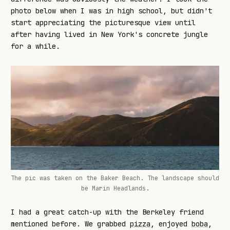
photo below when I was in high school, but didn't
start appreciating the picturesque view until
after having lived in New York's concrete jungle
for a while.
The pic was taken on the Baker Beach. The landscape should
be Marin Headlands.
I had a great catch-up with the Berkeley friend
mentioned before. We grabbed
pizza
, enjoyed
boba
,