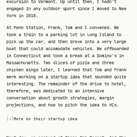
excursion to Vermont. Up until then, I hadn't
engaged in any outdoor sport since I moved to New
York in 2018.
At Penn Station, Frank, Tom and I convened. We
took a train to a parking lot in Long Island to
pick up the car, and then drove into a very large
boat that could accomodate vehicles. We offboarded
in Connecticut and took a break at a Domino's in
Massachusetts. Two slices of pizza and three
chicken wings later, I learned that Tom and Frank
were working on
a startup idea
that sounded quite
interesting. The remainder of the drive to hotel,
therefore, was dedicated to an intensive
conversation about growth strategies, margin
projections, and how to pitch the idea to VCs.
[
+
]
More on their startup idea