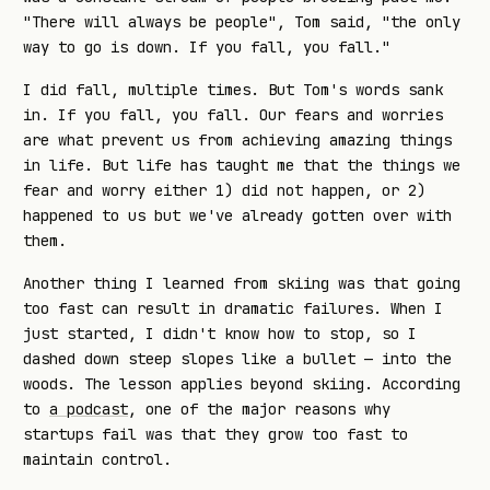
"There will always be people", Tom said, "the only
way to go is down. If you fall, you fall."
I did fall, multiple times. But Tom's words sank
in. If you fall, you fall. Our fears and worries
are what prevent us from achieving amazing things
in life. But life has taught me that the things we
fear and worry either 1) did not happen, or 2)
happened to us but we've already gotten over with
them.
Another thing I learned from skiing was that going
too fast can result in dramatic failures. When I
just started, I didn't know how to stop, so I
dashed down steep slopes like a bullet — into the
woods. The lesson applies beyond skiing. According
to
a podcast
, one of the major reasons why
startups fail was that they grow too fast to
maintain control.