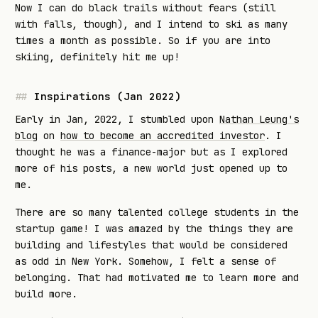
Now I can do black trails without fears (still
with falls, though), and I intend to ski as many
times a month as possible. So if you are into
skiing, definitely hit me up!
Inspirations (Jan 2022)
Early in Jan, 2022, I stumbled upon
Nathan Leung's
blog
on
how to become an accredited investor
. I
thought he was a finance-major but as I explored
more of his posts, a new world just opened up to
me.
There are so many talented college students in the
startup game! I was amazed by the things they are
building and lifestyles that would be considered
as odd in New York. Somehow, I felt a sense of
belonging. That had motivated me to learn more and
build more.