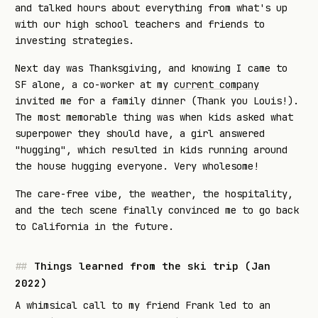
and talked hours about everything from what's up
with our high school teachers and friends to
investing strategies.
Next day was Thanksgiving, and knowing I came to
SF alone, a co-worker at my
current company
invited me for a family dinner (Thank you Louis!).
The most memorable thing was when kids asked what
superpower they should have, a girl answered
"hugging", which resulted in kids running around
the house hugging everyone. Very wholesome!
The care-free vibe, the weather, the hospitality,
and the tech scene finally convinced me to go back
to California in the future.
Things learned from the ski trip (Jan
2022)
A whimsical call to my friend Frank led to an