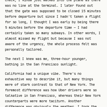
check, I kinda just walked into the plane as there
was no line at the terminal. I later found out
that the gate was supposed to be closed 15 minutes
before departure but since I hadn't taken a flight
for so long, I thought I was early by being there
5 minutes before the departure time — I had
certainly taken so many subways. In other words, I
almost missed my flight but because I was not
aware of the urgency, the whole process felt was
personally tailored.
The next I knew was me, three-hour younger,
bathing in the San Francisco sunlight.
California had a unique vibe. There's no
exhaustive way to describe it, but many things
were of stark contrast to that of New York. The
foremost difference was how Uber drivers were so
talkative in San Francisco, whereas their New York
counterparts were more taciturn. Another
difference was obviously the weather. I took the