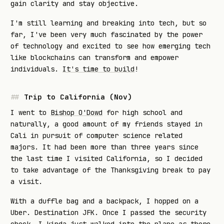
gain clarity and stay objective.
I'm still learning and breaking into tech, but so
far, I've been very much fascinated by the power
of technology and excited to see how emerging tech
like blockchains can transform and empower
individuals.
It's time to build
!
Trip to California (Nov)
I went to
Bishop O'Dowd
for high school and
naturally, a good amount of my friends stayed in
Cali in pursuit of computer science related
majors. It had been more than three years since
the last time I visited California, so I decided
to take advantage of the Thanksgiving break to pay
a visit.
With a duffle bag and a backpack, I hopped on a
Uber. Destination JFK. Once I passed the security