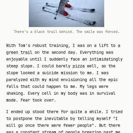
There's a black trail behind. The smile was forced.
With Tom's robust training, I was on a lift to
a
green trail
on the second day. Everything was
enjoyable until I suddenly face an intimidatingly
steep slope. I could barely
pizza
well, so the
slope looked a suicide mission to me. I was
paralyzed with my mind envisioning all the epic
falls that could happen to me. My legs were
shaking. Every cell in my body was in survival
mode. Fear took over.
I ended up stood there for quite a while. I tried
to postpone the inevitable by telling myself "I
will go once there were fewer people". But there
was a constant stream of people breezing past me.