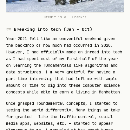
Credit is all
Frank's
Breaking into tech (Jan - Oct)
Year 2021 felt like an uneventful weekend given
the backdrop of how much had occurred in 2020.
However, I had officially made an
inroad
into tech
as I had spent most of my first-half of the year
on learning the fundamentals like
algorithms
and
data structures
. I'm very grateful for having a
part-time internship that had left me with ample
amount of time to dig into these computer science
concepts while able to earn a living in Manhattan.
Once grasped foundamental concepts, I started to
seeing the world differently. Many things we take
for granted — like the traffic control, social
media apps, websites, etc. — started to appear
glamorous to me. I marveled at how smart human