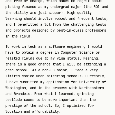
and free-of-charge, which makes me regret about
picking finance as my undergrad major (the ROI and
the utility are just subpar). High quality
learning should involve
robust and frequent tests
,
and I benefitted a lot from the challenging tests
and projects designed by best-in-class professors
in the field.
To work in tech as a software engineer, I would
have to obtain a degree in Computer Science or
related fields due to my visa status. Meaning,
there is a good chance that I will be attending a
grad school. As a non-CS major, I face a very
limited choice when selecting schools. Currently,
I have submitted my application for University of
Washington, and in the process with Northeastern
and Brandeis. From what I learned, grinding
LeetCode seems to be more important than the
prestige of the school. So, I optimized for
location and affordability.