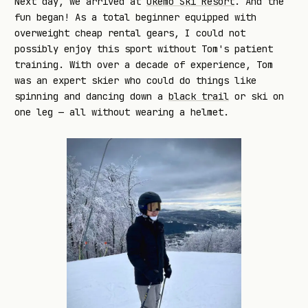
Next day, we arrived at
Okemo Ski Resort
. And the
fun began! As a total beginner equipped with
overweight cheap rental gears, I could not
possibly enjoy this sport without Tom's patient
training. With over a decade of experience, Tom
was an expert skier who could do things like
spinning and dancing down a
black trail
or ski on
one leg — all without wearing a helmet.