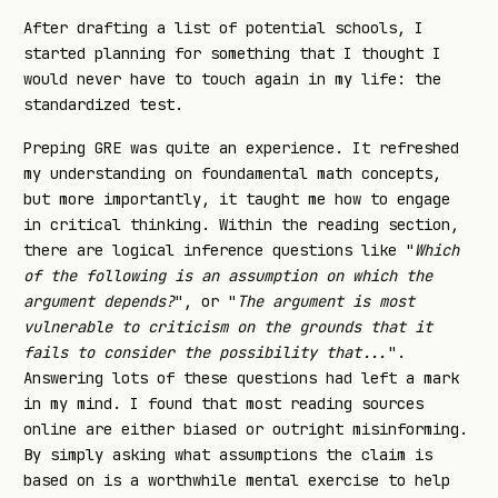
After drafting a list of potential schools, I
started planning for something that I thought I
would never have to touch again in my life: the
standardized test.
Preping GRE was quite an experience. It refreshed
my understanding on foundamental math concepts,
but more importantly, it taught me how to engage
in critical thinking. Within the reading section,
there are logical inference questions like "
Which
of the following is an assumption on which the
argument depends?
", or "
The argument is most
vulnerable to criticism on the grounds that it
fails to consider the possibility that...
".
Answering lots of these questions had left a mark
in my mind. I found that most reading sources
online are either biased or outright misinforming.
By simply asking what assumptions the claim is
based on is a worthwhile mental exercise to help