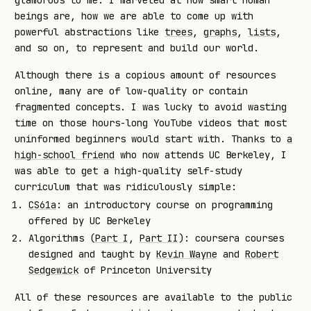
beings are, how we are able to come up with
powerful abstractions like
trees
,
graphs
,
lists
,
and so on, to represent and build our world.
Although there is a copious amount of resources
online, many are of low-quality or contain
fragmented concepts. I was lucky to avoid wasting
time on those hours-long YouTube videos that most
uninformed beginners would start with. Thanks to
a
high-school friend
who now attends UC Berkeley, I
was able to get a high-quality self-study
curriculum that was ridiculously simple:
CS61a
: an introductory course on programming
offered by UC Berkeley
Algorithms (
Part I
,
Part II
): coursera courses
designed and taught by
Kevin Wayne
and
Robert
Sedgewick
of Princeton University
All of these resources are available to the public