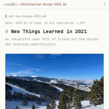
←
xipu@li
:
~/writing/new-things-2021.md
?
$
cat
new-things-2021
.md
date:
2022-01-16
|
read:
10 min read
|
words:
1,893
#
New Things Learned in 2021
An uneventful year full of trying out new things
and learning opportunities