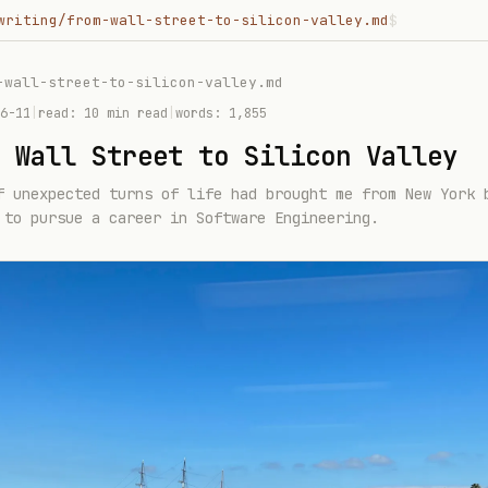
writing/from-wall-street-to-silicon-valley.md
$
-wall-street-to-silicon-valley
.md
6-11
|
read:
10 min read
|
words:
1,855
 Wall Street to Silicon Valley
f unexpected turns of life had brought me from New York 
 to pursue a career in Software Engineering.