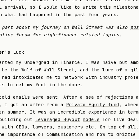
l arrival, so I would like to write this milestone
n what had happened in the past four years.
 part about my journey on Wall Street was also
pos
nline forum for high-finance related topics.
er's Luck
arted my undergrad in finance, I was naive but amb
 be the Wolf of Wall Street, and the lure of a gil
 had intoxicated me to network with industry profe
as to get my foot in the door.
cold emails were sent. After a sea of rejections a
, I got an offer from a
Private Equity fund
, where
an summer. It was an incredible experience in term
 building out
Leveraged Buyout
models
for live dea
with CEOs, lawyers, customers etc. On top of all,
he importance of communication and how to drizzle 