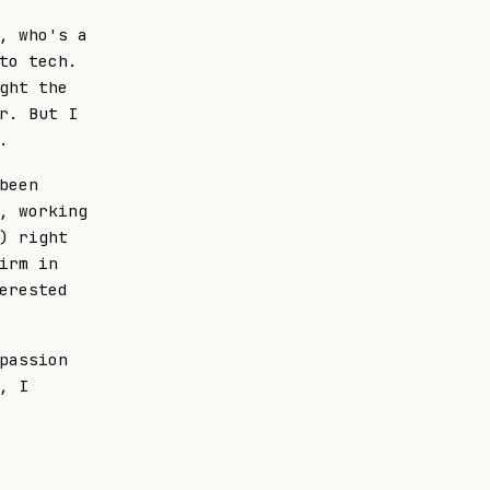
, who's a
to tech.
ght the
r. But I
.
been
, working
) right
irm in
erested
passion
, I