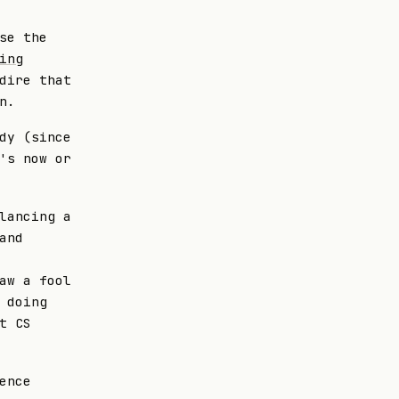
se the
ing
dire that
n.
dy (since
's now or
lancing a
and
aw a fool
 doing
t CS
ence