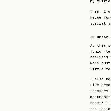
my tuitio
Then, I w
hedge fun
special s
Break 
At this p
junior le
realized 
were just
little to
I also be
Like crea
trackers,
documents
rooms! I 
the tedio