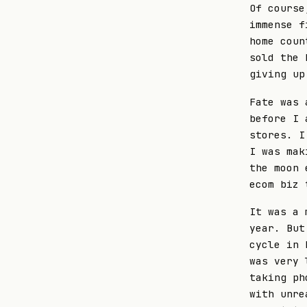
Of course
immense f
home coun
sold the 
giving up
Fate was 
before I 
stores. I
I was mak
the moon 
ecom biz 
It was a 
year. But
cycle in 
was very 
taking ph
with unre