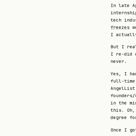
In late A
internshi
tech indu
freezes
we
I actuall
But I rea
I re-did 
never.
Yes, I ha
full-time
AngelList
founders/
in the mi
this. Oh,
degree fo
Once I go