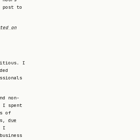
 post to
ted on
itious. I
ded
ssionals
nd non-
 I spent
s of
ls,
due
 I
business