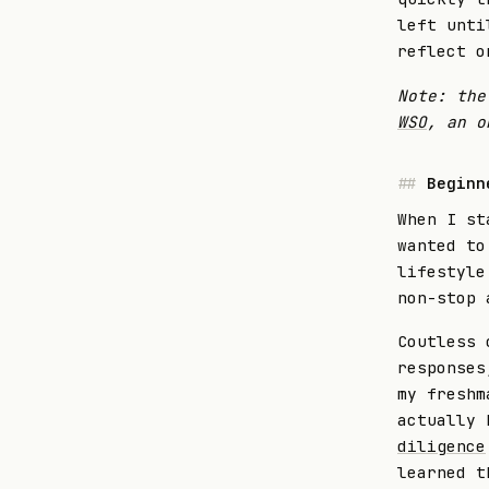
left unti
reflect o
Note: the
WSO
, an o
Beginn
When I st
wanted to
lifestyle
non-stop 
Coutless 
responses
my freshm
actually
diligence
learned t