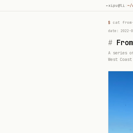
←
xipu@li
:
~/
$
cat
from
date:
2022-0
#
From
A series o
West Coast