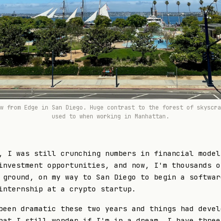
ew from
Edge
in San Diego. Huge contrast to the forest of skyscra
used to when working in Manhattan.
, I was still crunching numbers in financial model
investment opportunities, and now, I'm thousands o
 ground, on my way to San Diego to begin a softwar
internship at a crypto startup.
been dramatic these two years and things had devel
hat I still wonder if I'm in a dream. I have three