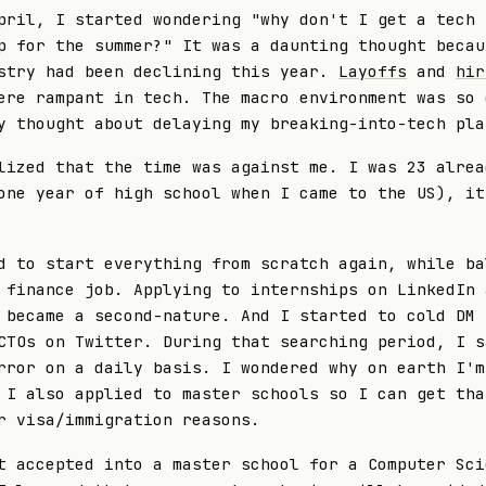
pril, I started wondering "why don't I get a tech
p for the summer?" It was a daunting thought becau
stry had been declining this year.
Layoffs
and
hir
re rampant in tech. The macro environment was so 
y thought about delaying my breaking-into-tech pla
lized that the time was against me. I was 23 alrea
one year of high school when I came to the US), it
d to start everything from scratch again, while ba
 finance job. Applying to internships on LinkedIn 
 became a second-nature. And I started to cold DM
CTOs on Twitter. During that searching period, I s
rror on a daily basis. I wondered why on earth I'm
 I also applied to master schools so I can get tha
r visa/immigration reasons.
t accepted into a master school for a Computer Sci