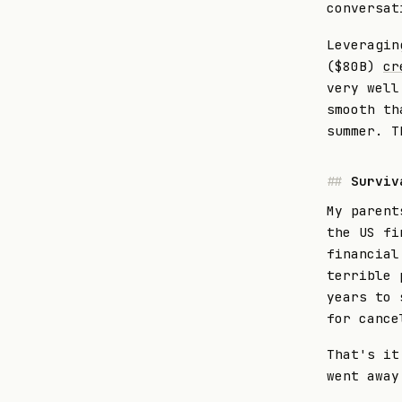
conversat
Leveragin
($80B)
cr
very well
smooth th
summer. T
Surviv
My parent
the US fi
financial
terrible 
years to 
for cance
That's it
went away