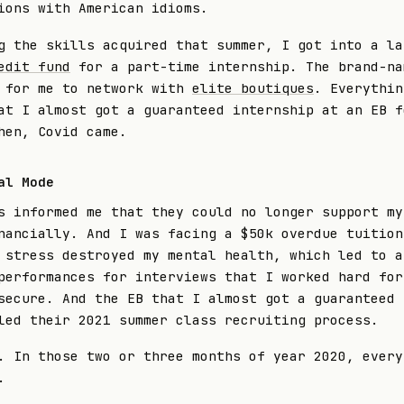
ions with American idioms.
g the skills acquired that summer, I got into a la
edit fund
for a part-time internship. The brand-na
 for me to network with
elite boutiques
. Everythin
at I almost got a guaranteed internship at an EB f
hen, Covid came.
al Mode
s informed me that they could no longer support my
nancially. And I was facing a $50k overdue tuition
 stress destroyed my mental health, which led to a
performances for interviews that I worked hard for
secure. And the EB that I almost got a guaranteed 
led their 2021 summer class recruiting process.
. In those two or three months of year 2020, every
.