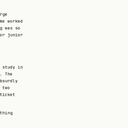
rge
me worked
g was so
or junior
 study in
. The
bsurdly
 two
ticket
thing