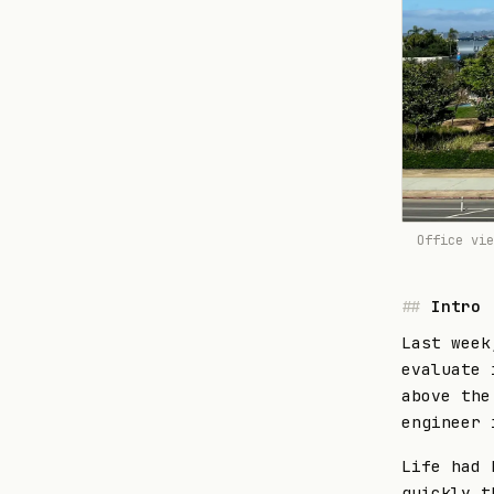
Office vi
Intro
Last week
evaluate 
above the
engineer 
Life had 
quickly t