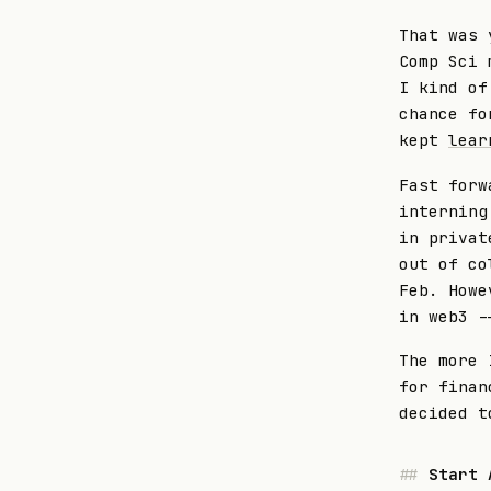
That was 
Comp Sci 
I kind of
chance fo
kept
lear
Fast forw
interning
in privat
out of co
Feb. Howe
in web3 -
The more 
for fina
decided t
Start 