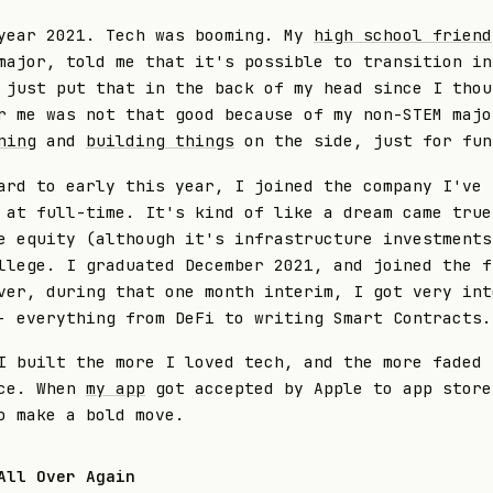
year 2021. Tech was booming. My
high school friend
major, told me that it's possible to transition in
 just put that in the back of my head since I thou
r me was not that good because of my non-STEM majo
ning
and
building things
on the side, just for fun
ard to early this year, I joined the company I've 
 at full-time. It's kind of like a dream came true
e equity (although it's infrastructure investments
llege. I graduated December 2021, and joined the f
ver, during that one month interim, I got very int
- everything from DeFi to writing Smart Contracts.
I built the more I loved tech, and the more faded 
nce. When
my app
got accepted by Apple to app store
o make a bold move.
All Over Again