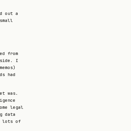
d out a
small
ed from
side. I
memos)
ds had
et was.
igence
ome legal
g data
 lots of