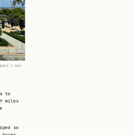
pers I was
s to
f miles
e
oped so
 hours