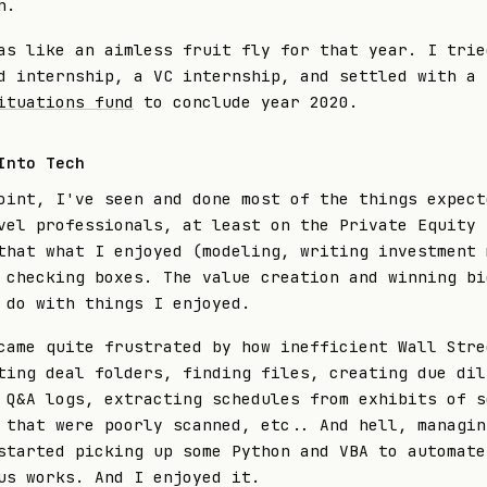
n.
as like an aimless fruit fly for that year. I trie
d internship, a VC internship, and settled with a 
ituations fund
to conclude year 2020.
Into Tech
oint, I've seen and done most of the things expect
vel professionals, at least on the Private Equity 
that what I enjoyed (modeling, writing investment 
 checking boxes. The value creation and winning bi
 do with things I enjoyed.
came quite frustrated by how inefficient Wall Stre
ting deal folders, finding files, creating due dil
 Q&A logs, extracting schedules from exhibits of s
 that were poorly scanned, etc.. And hell, managin
started picking up some Python and VBA to automate
us works. And I enjoyed it.