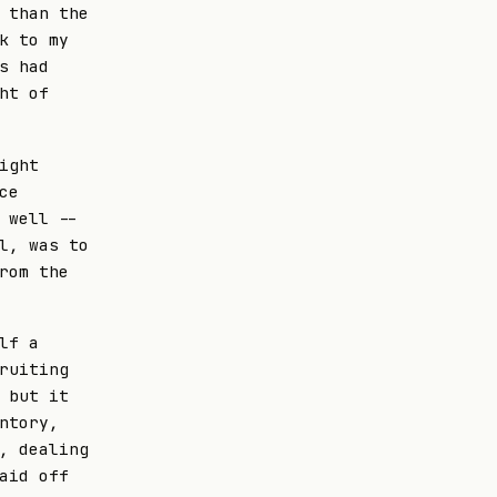
 than the
k to my
s had
ht of
ight
ce
 well --
l, was to
rom the
lf a
ruiting
 but it
ntory,
, dealing
aid off