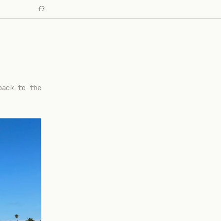
f
?
back to the