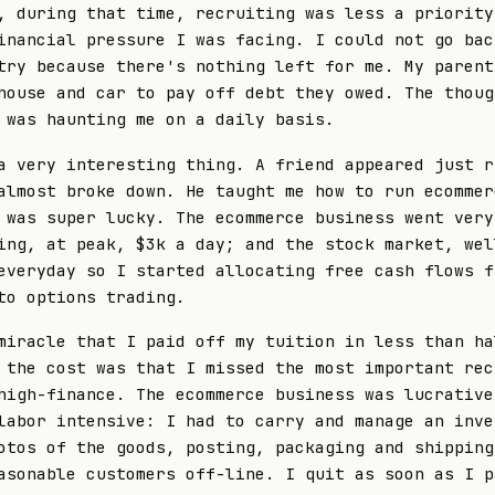
, during that time, recruiting was less a priority
inancial pressure I was facing. I could not go bac
try because there's nothing left for me. My parent
house and car to pay off debt they owed. The thoug
 was haunting me on a daily basis.
a very interesting thing. A friend appeared just r
almost broke down. He taught me how to run ecommer
 was super lucky. The ecommerce business went very
ing, at peak, $3k a day; and the stock market, wel
everyday so I started allocating free cash flows f
to options trading.
miracle that I paid off my tuition in less than ha
 the cost was that I missed the most important rec
high-finance. The ecommerce business was lucrative
labor intensive: I had to carry and manage an inve
otos of the goods, posting, packaging and shipping
asonable customers off-line. I quit as soon as I p